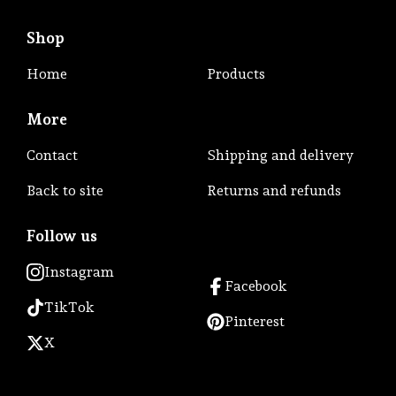
Shop
Home
Products
More
Contact
Shipping and delivery
Back to site
Returns and refunds
Follow us
Instagram
Facebook
TikTok
Pinterest
X