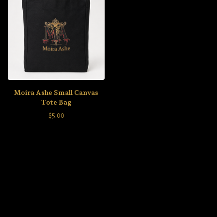
Moira Ashe Small Canvas
Tote Bag
$
5.00