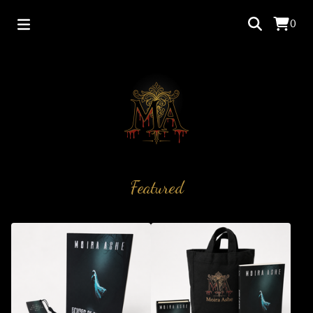
0
Featured