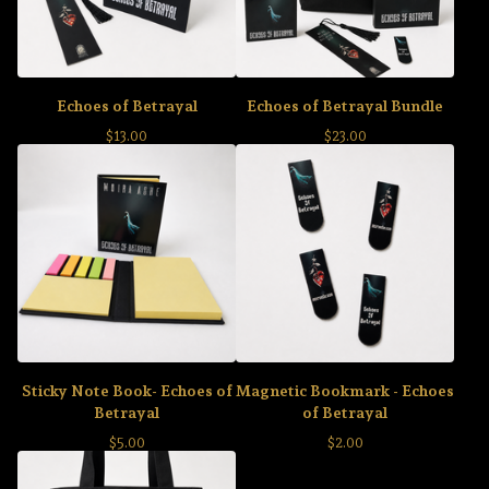
Echoes of Betrayal
Echoes of Betrayal Bundle
$
13.00
$
23.00
Sticky Note Book- Echoes of
Magnetic Bookmark - Echoes
Betrayal
of Betrayal
$
5.00
$
2.00